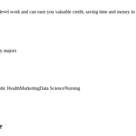
level work and can earn you valuable credit, saving time and money in
y majors
lic Health
Marketing
Data Science
Nursing
e