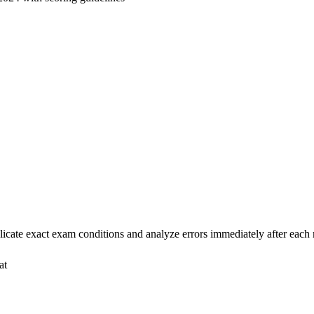
cate exact exam conditions and analyze errors immediately after eac
at