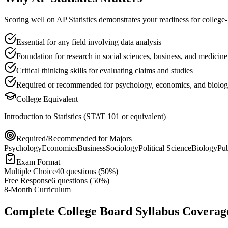
Scoring well on
AP Statistics
demonstrates your readiness for college-
Essential for any field involving data analysis
Foundation for research in social sciences, business, and medicine
Critical thinking skills for evaluating claims and studies
Required or recommended for psychology, economics, and biolog
College Equivalent
Introduction to Statistics (STAT 101 or equivalent)
Required/Recommended for Majors
Psychology
Economics
Business
Sociology
Political Science
Biology
Pub
Exam Format
Multiple Choice
40
questions (
50%
)
Free Response
6
questions (
50%
)
8-Month Curriculum
Complete College Board Syllabus Coverag