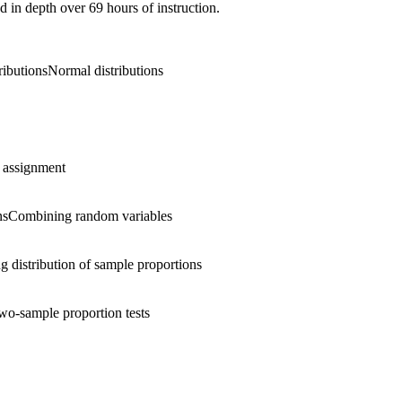
d in depth over 69 hours of instruction.
ributions
Normal distributions
assignment
ns
Combining random variables
g distribution of sample proportions
wo-sample proportion tests