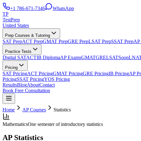
+1 786-671-7346
WhatsApp
TP
TestPrep
United States
Prep Courses & Tutoring
SAT Prep
ACT Prep
GMAT Prep
GRE Prep
LSAT Prep
SSAT Prep
AP 
Practice Tests
Digital SAT
ACT
IB Diploma
AP Exams
GMAT
GRE
LSAT
Soon
LNA
Pricing
SAT Pricing
ACT Pricing
GMAT Pricing
GRE Pricing
IB Pricing
AP Pr
Pricing
SSAT Pricing
YOS Pricing
Results
Blog
About
Contact
Book Free Consultation
Home
AP Courses
Statistics
Mathematics
One semester of introductory statistics
AP Statistics