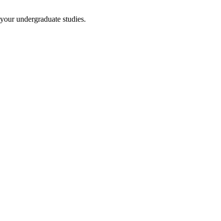
 your undergraduate studies.