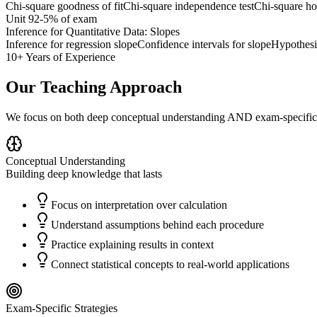
Chi-square goodness of fit
Chi-square independence test
Chi-square ho
Unit
9
2-5%
of exam
Inference for Quantitative Data: Slopes
Inference for regression slope
Confidence intervals for slope
Hypothesis
10+ Years of Experience
Our Teaching Approach
We focus on both deep conceptual understanding AND exam-specific 
Conceptual Understanding
Building deep knowledge that lasts
Focus on interpretation over calculation
Understand assumptions behind each procedure
Practice explaining results in context
Connect statistical concepts to real-world applications
Exam-Specific Strategies