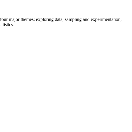
n four major themes: exploring data, sampling and experimentation,
tistics.