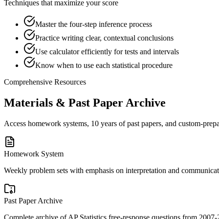
Techniques that maximize your score
Master the four-step inference process
Practice writing clear, contextual conclusions
Use calculator efficiently for tests and intervals
Know when to use each statistical procedure
Comprehensive Resources
Materials & Past Paper Archive
Access homework systems, 10 years of past papers, and custom-prepare
Homework System
Weekly problem sets with emphasis on interpretation and communicati
Past Paper Archive
Complete archive of AP Statistics free-response questions from 2007-