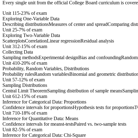
Every single unit from the official College Board curriculum is covere
Unit
1
15-23%
of exam
Exploring One-Variable Data
Describing distributions
Measures of center and spread
Comparing dist
Unit
2
5-7%
of exam
Exploring Two-Variable Data
Scatterplots
Correlation
Linear regression
Residual analysis
Unit
3
12-15%
of exam
Collecting Data
Sampling methods
Experimental design
Bias and confounding
Random 
Unit
4
10-20%
of exam
Probability, Random Variables, Distributions
Probability rules
Random variables
Binomial and geometric distributio
Unit
5
7-12%
of exam
Sampling Distributions
Central Limit Theorem
Sampling distribution of sample means
Samplin
Unit
6
12-15%
of exam
Inference for Categorical Data: Proportions
Confidence intervals for proportions
Hypothesis tests for proportions
T
Unit
7
10-18%
of exam
Inference for Quantitative Data: Means
Confidence intervals for means
t-tests
Paired vs. two-sample tests
Unit
8
2-5%
of exam
Inference for Categorical Data: Chi-Square