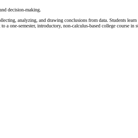
h and decision-making.
collecting, analyzing, and drawing conclusions from data. Students lear
t to a one-semester, introductory, non-calculus-based college course in sta