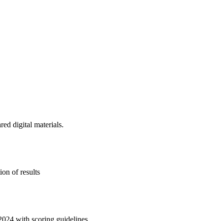
d digital materials.
on of results
2024 with scoring guidelines