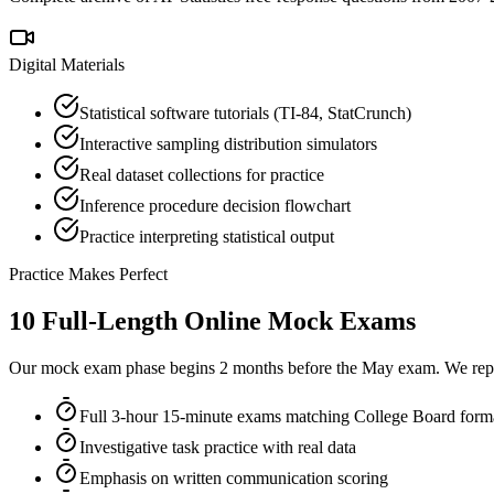
Digital Materials
Statistical software tutorials (TI-84, StatCrunch)
Interactive sampling distribution simulators
Real dataset collections for practice
Inference procedure decision flowchart
Practice interpreting statistical output
Practice Makes Perfect
10 Full-Length Online Mock Exams
Our mock exam phase begins 2 months before the May exam. We repli
Full 3-hour 15-minute exams matching College Board form
Investigative task practice with real data
Emphasis on written communication scoring