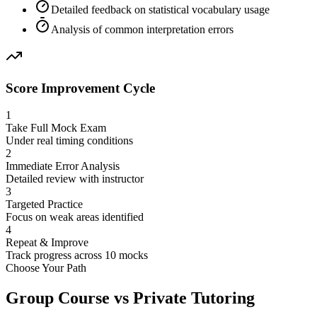
Detailed feedback on statistical vocabulary usage
Analysis of common interpretation errors
Score Improvement Cycle
1
Take Full Mock Exam
Under real timing conditions
2
Immediate Error Analysis
Detailed review with instructor
3
Targeted Practice
Focus on weak areas identified
4
Repeat & Improve
Track progress across 10 mocks
Choose Your Path
Group Course vs Private Tutoring