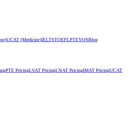
ne)
UCAT (Medicine)
IELTS
TOEFL
PTE
YOS
Blog
ing
PTE Pricing
LSAT Pricing
LNAT Pricing
IMAT Pricing
UCAT