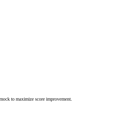
h mock to maximize score improvement.