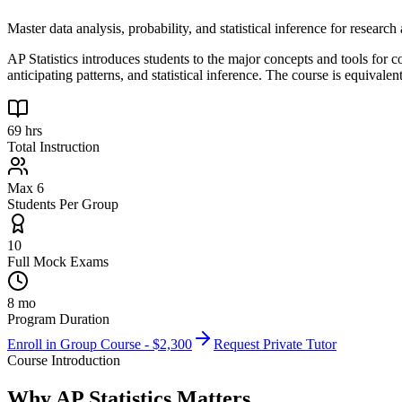
Master data analysis, probability, and statistical inference for researc
AP Statistics introduces students to the major concepts and tools for 
anticipating patterns, and statistical inference. The course is equivalen
69 hrs
Total Instruction
Max 6
Students Per Group
10
Full Mock Exams
8 mo
Program Duration
Enroll in Group Course - $
2,300
Request Private Tutor
Course Introduction
Why
AP Statistics
Matters