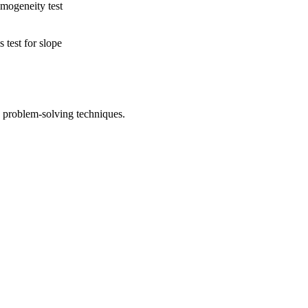
mogeneity test
 test for slope
problem-solving techniques.