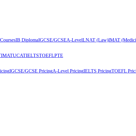
Courses
IB Diploma
IGCSE/GCSE
A-Level
LNAT (Law)
IMAT (Medici
T
IMAT
UCAT
IELTS
TOEFL
PTE
icing
IGCSE/GCSE Pricing
A-Level Pricing
IELTS Pricing
TOEFL Pric