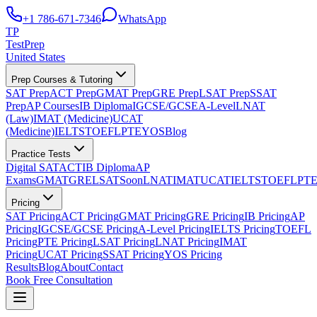
+1 786-671-7346
WhatsApp
TP
TestPrep
United States
Prep Courses & Tutoring
SAT Prep
ACT Prep
GMAT Prep
GRE Prep
LSAT Prep
SSAT
Prep
AP Courses
IB Diploma
IGCSE/GCSE
A-Level
LNAT
(Law)
IMAT (Medicine)
UCAT
(Medicine)
IELTS
TOEFL
PTE
YOS
Blog
Practice Tests
Digital SAT
ACT
IB Diploma
AP
Exams
GMAT
GRE
LSAT
Soon
LNAT
IMAT
UCAT
IELTS
TOEFL
PT
Pricing
SAT Pricing
ACT Pricing
GMAT Pricing
GRE Pricing
IB Pricing
AP
Pricing
IGCSE/GCSE Pricing
A-Level Pricing
IELTS Pricing
TOEFL
Pricing
PTE Pricing
LSAT Pricing
LNAT Pricing
IMAT
Pricing
UCAT Pricing
SSAT Pricing
YOS Pricing
Results
Blog
About
Contact
Book Free Consultation