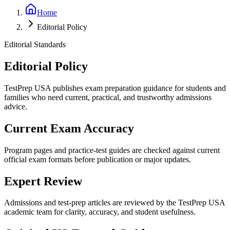
Home
Editorial Policy
Editorial Standards
Editorial Policy
TestPrep USA publishes exam preparation guidance for students and
families who need current, practical, and trustworthy admissions
advice.
Current Exam Accuracy
Program pages and practice-test guides are checked against current
official exam formats before publication or major updates.
Expert Review
Admissions and test-prep articles are reviewed by the TestPrep USA
academic team for clarity, accuracy, and student usefulness.