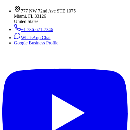
777 NW 72nd Ave STE 1075
Miami, FL 33126
United States
+1 786-671-7346
WhatsApp Chat
Google Business Profile