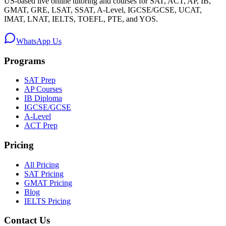
US-based live online tutoring and courses for SAT, ACT, AP, IB,
GMAT, GRE, LSAT, SSAT, A-Level, IGCSE/GCSE, UCAT,
IMAT, LNAT, IELTS, TOEFL, PTE, and YOS.
WhatsApp Us
Programs
SAT Prep
AP Courses
IB Diploma
IGCSE/GCSE
A-Level
ACT Prep
Pricing
All Pricing
SAT Pricing
GMAT Pricing
Blog
IELTS Pricing
Contact Us