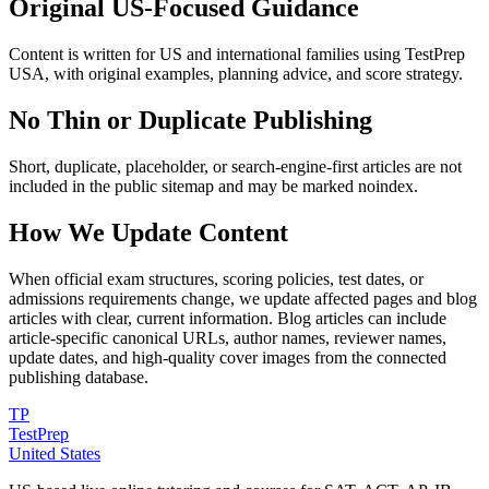
Original US-Focused Guidance
Content is written for US and international families using TestPrep
USA, with original examples, planning advice, and score strategy.
No Thin or Duplicate Publishing
Short, duplicate, placeholder, or search-engine-first articles are not
included in the public sitemap and may be marked noindex.
How We Update Content
When official exam structures, scoring policies, test dates, or
admissions requirements change, we update affected pages and blog
articles with clear, current information. Blog articles can include
article-specific canonical URLs, author names, reviewer names,
update dates, and high-quality cover images from the connected
publishing database.
TP
TestPrep
United States